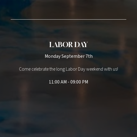
LABOR DAY
Monday September 7th
Come celebrate the long Labor Day weekend with us!
11:00 AM - 09:00 PM