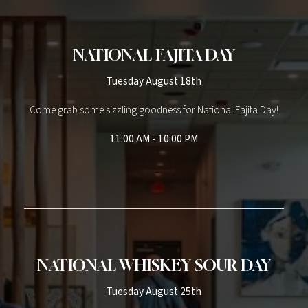
NATIONAL FAJITA DAY
Tuesday August 18th
Come grab some sizzling goodness for National Fajita Day!
11:00 AM - 10:00 PM
NATIONAL WHISKEY SOUR DAY
Tuesday August 25th