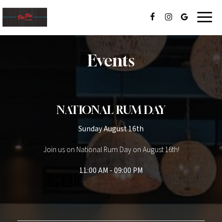
Toggl
navig
Events
NATIONAL RUM DAY
Sunday August 16th
Join us on National Rum Day on August 16th!
11:00 AM - 09:00 PM