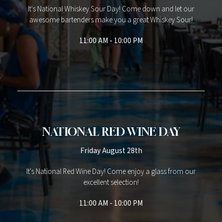
It's National Whiskey Sour Day! Come down and let our
awesome bartenders make you a great Whiskey Sour!
11:00 AM - 10:00 PM
NATIONAL RED WINE DAY
Friday August 28th
It's National Red Wine Day! Come enjoy a glass from our
excellent selection!
11:00 AM - 10:00 PM