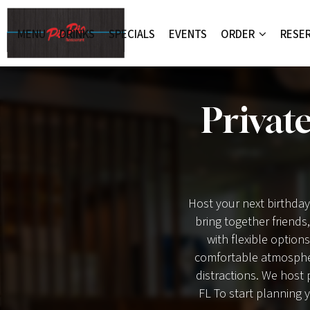
MENU
DRINKS
SPECIALS
EVENTS
ORDER
RESE
Privat
Host your next birthday
bring together friends
with flexible options
comfortable atmospher
distractions. We host 
FL To start planning y