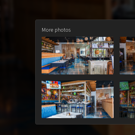
More photos