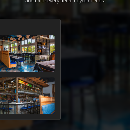
and tailor every detail to your needs.