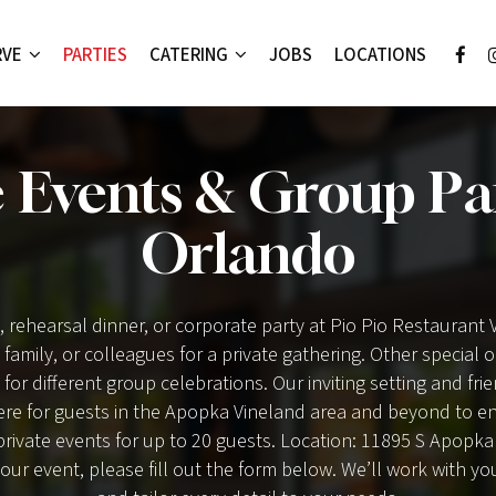
RVE
PARTIES
CATERING
JOBS
LOCATIONS
e Events & Group Par
Orlando
, rehearsal dinner, or corporate party at Pio Pio Restaurant
, family, or colleagues for a private gathering. Other special
 for different group celebrations. Our inviting setting and fri
e for guests in the Apopka Vineland area and beyond to enj
private events for up to 20 guests. Location: 11895 S Apopk
our event, please fill out the form below. We’ll work with yo