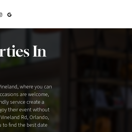
ties In
 Vineland, where you can
 occasions are welcome,
endly service create a
oy their event without
a Vineland Rd, Orlando,
u to find the best date